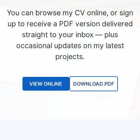
You can browse my CV online, or sign
up to receive a PDF version delivered
straight to your inbox — plus
occasional updates on my latest
projects.
VIEW ONLINE
DOWNLOAD PDF