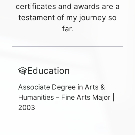
certificates and awards are a
testament of my journey so
far.
Education
Associate Degree in Arts &
Humanities – Fine Arts Major |
2003