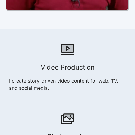
Video Production
I create story-driven video content for web, TV,
and social media.