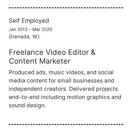
Self Employed
Jan 2013 – Mar 2020
Grenada, W.I.
Freelance Video Editor &
Content Marketer
Produced ads, music videos, and social
media content for small businesses and
independent creators. Delivered projects
end-to-end including motion graphics and
sound design.