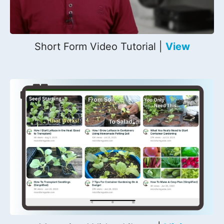
Short Form Video Tutorial |
View