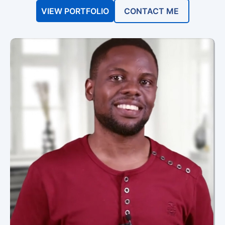
VIEW PORTFOLIO
CONTACT ME