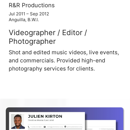
R&R Productions
Jul 2011 – Sep 2012
Anguilla, B.W.I.
Videographer / Editor /
Photographer
Shot and edited music videos, live events,
and commercials. Provided high-end
photography services for clients.