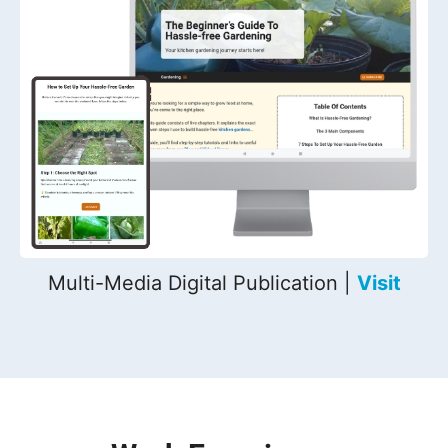
Multi-Media Digital Publication |
Visit