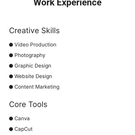
Work Experience
Creative Skills
Video Production
Photography
Graphic Design
Website Design
Content Marketing
Core Tools
Canva
CapCut