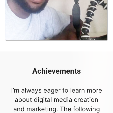
Achievements
I’m always eager to learn more
about digital media creation
and marketing. The following