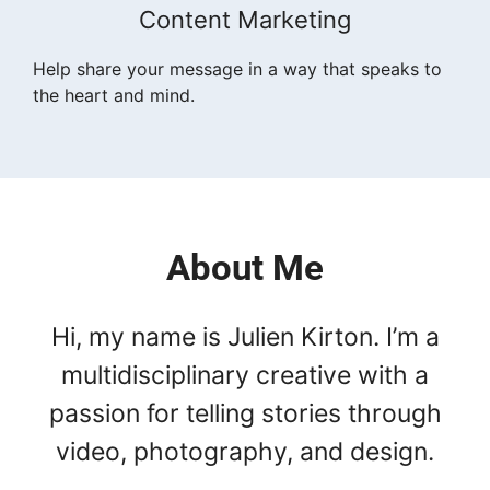
Content Marketing
Help share your message in a way that speaks to
the heart and mind.
About Me
Hi, my name is Julien Kirton. I’m a
multidisciplinary creative with a
passion for telling stories through
video, photography, and design.