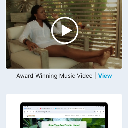
Award-Winning Music Video |
View