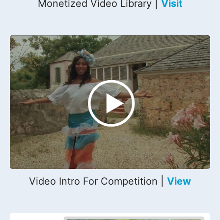
Monetized Video Library |
Visit
Video Intro For Competition |
View