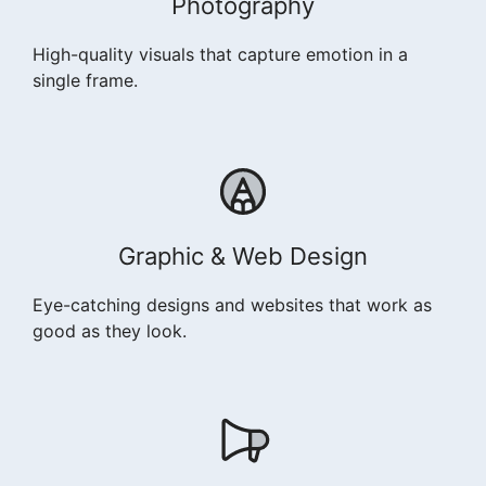
Photography
High-quality visuals that capture emotion in a
single frame.
Graphic & Web Design
Eye-catching designs and websites that work as
good as they look.