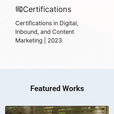
Certifications
Certifications in Digital,
Inbound, and Content
Marketing | 2023
Featured Works