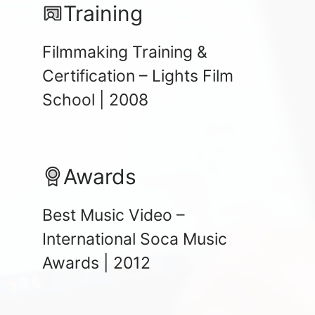
Training
Filmmaking Training &
Certification – Lights Film
School | 2008
Awards
Best Music Video –
International Soca Music
Awards | 2012