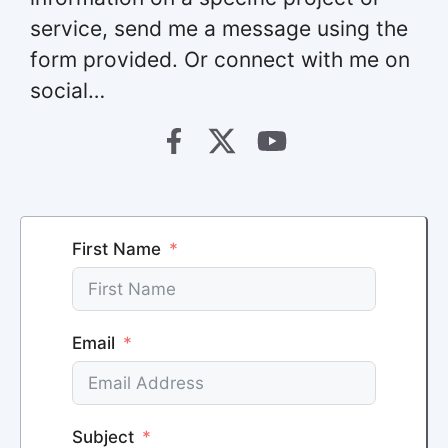
service, send me a message using the
form provided. Or connect with me on
social…
First Name
Email
Subject