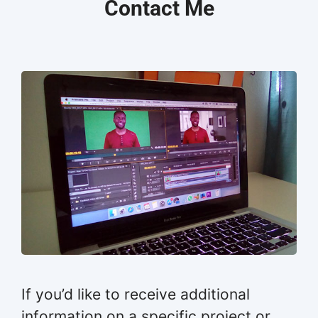
Contact Me
If you’d like to receive additional
information on a specific project or