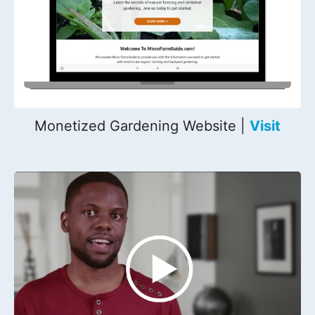
Monetized Gardening Website |
Visit