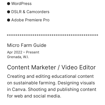
WordPress
DSLR & Camcorders
Adobe Premiere Pro
Micro Farm Guide
Apr 2022 – Present
Grenada, W.I.
Content Marketer / Video Editor
Creating and editing educational content
on sustainable farming. Designing visuals
in Canva. Shooting and publishing content
for web and social media.