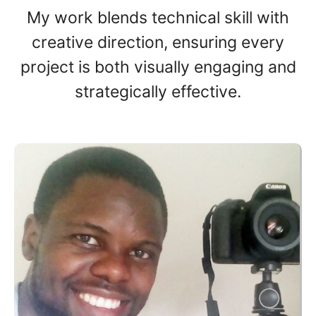
My work blends technical skill with
creative direction, ensuring every
project is both visually engaging and
strategically effective.