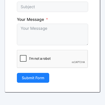
Your Message
Submit Form