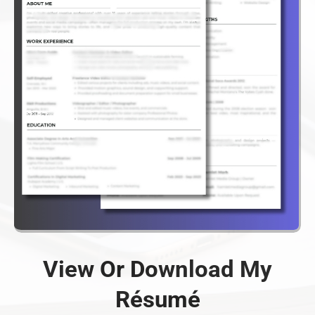
View Or Download My
Résumé