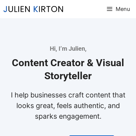
Skip
Menu
to
content
Hi, I’m Julien,
Content Creator & Visual
Storyteller
I help businesses craft content that
looks great, feels authentic, and
sparks engagement.