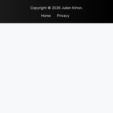
Skip
Copyright © 2026 Julien Kirton.
to
content
Home
Privacy